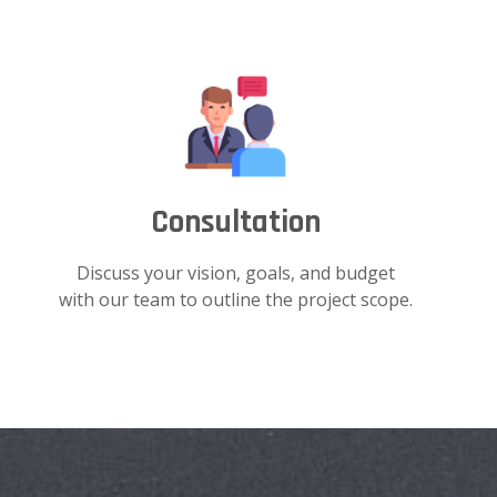
Consultation
Discuss your vision, goals, and budget
with our team to outline the project scope.