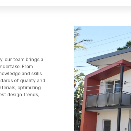
y, our team brings a
undertake. From
knowledge and skills
ndards of quality and
terials, optimizing
test design trends,