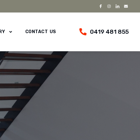
0419 481 855
RY
CONTACT US