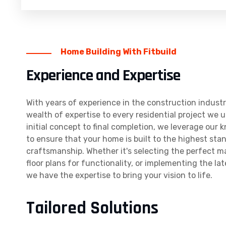
Home Building With Fitbuild
Experience and Expertise
With years of experience in the construction industr
wealth of expertise to every residential project we 
initial concept to final completion, we leverage our 
to ensure that your home is built to the highest sta
craftsmanship. Whether it's selecting the perfect ma
floor plans for functionality, or implementing the la
we have the expertise to bring your vision to life.
Tailored Solutions