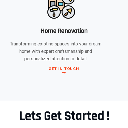
Home Renovation
Transforming existing spaces into your dream
home with expert craftsmanship and
personalized attention to detail.
GET IN TOUCH
Lets Get Started !