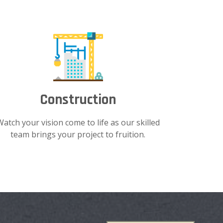
Construction
Watch your vision come to life as our skilled
team brings your project to fruition.