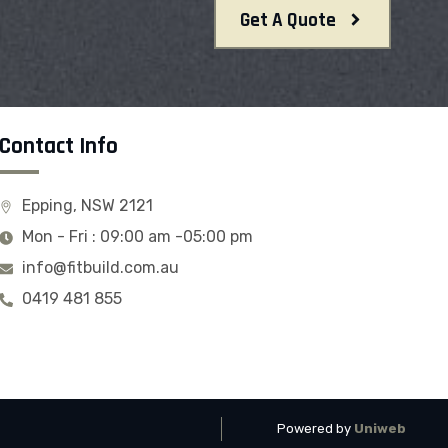
Get A Quote
Contact Info
Epping, NSW 2121
Mon - Fri : 09:00 am -05:00 pm
info@fitbuild.com.au
0419 481 855
Powered by
Uniweb