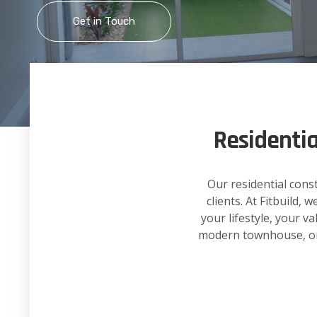
Get in Touch
Residenti
Our residential cons
clients. At Fitbuild,
your lifestyle, your v
modern townhouse, or a