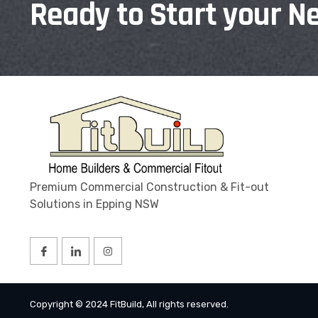
Ready to Start your Ne
Premium Commercial Construction & Fit-out
Solutions in Epping NSW
Copyright © 2024 FitBuild, All rights reserved.