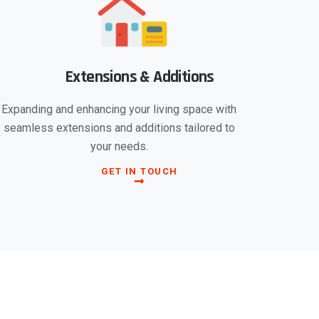
Extensions & Additions
Expanding and enhancing your living space with
seamless extensions and additions tailored to
your needs.
GET IN TOUCH