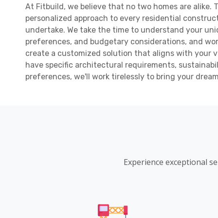
At Fitbuild, we believe that no two homes are alike.
personalized approach to every residential construc
undertake. We take the time to understand your uni
preferences, and budgetary considerations, and work
create a customized solution that aligns with your 
have specific architectural requirements, sustainabil
preferences, we'll work tirelessly to bring your drea
Experience exceptional se