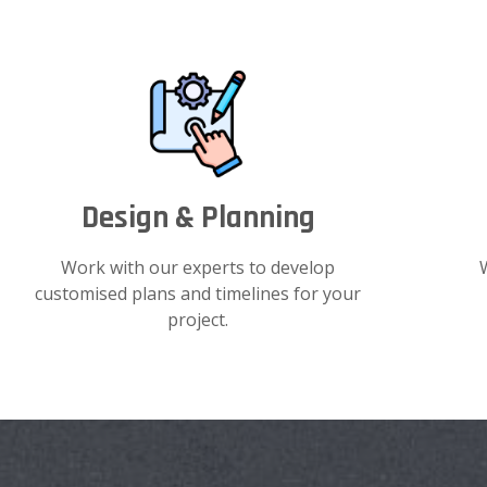
Design & Planning
Work with our experts to develop
customised plans and timelines for your
project.