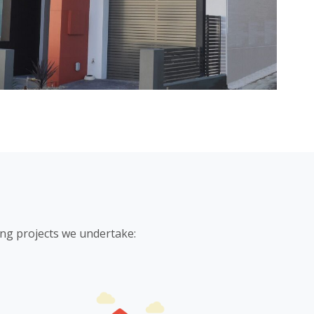
ing projects we undertake: