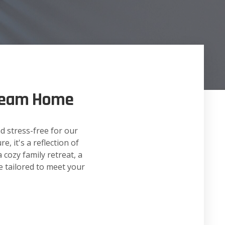
Dream Home
d stress-free for our
, it's a reflection of
 cozy family retreat, a
e tailored to meet your