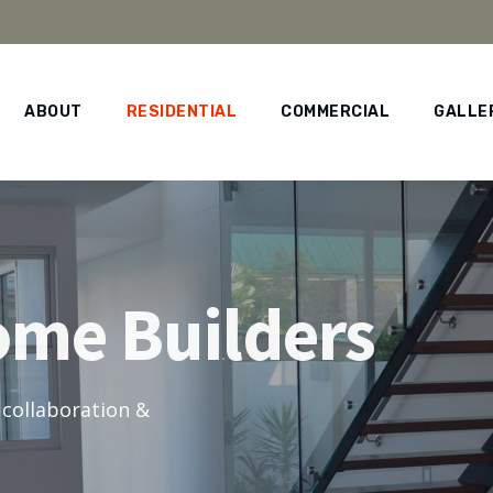
ABOUT
RESIDENTIAL
COMMERCIAL
GALLE
ome Builders
 collaboration &