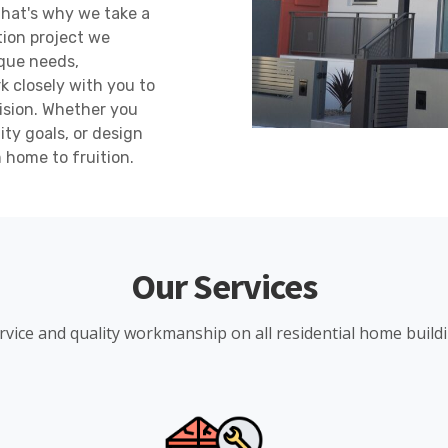
 That's why we take a
tion project we
que needs,
 closely with you to
vision. Whether you
ity goals, or design
m home to fruition.
Our Services
rvice and quality workmanship on all residential home build