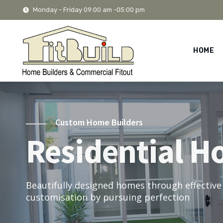
Monday - Friday 09:00 am -05:00 pm
HOME
Custom Home Builders
Residential H
Beautifully designed homes through effective
customisation by pursuing perfection