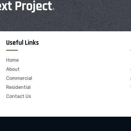
xt Project
.
Useful Links
Home
About
Commercial
Residential
Contact Us