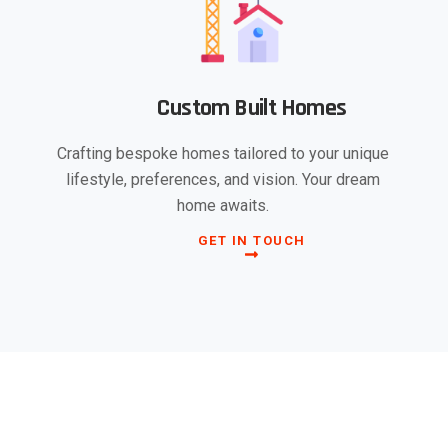
Custom Built Homes
Crafting bespoke homes tailored to your unique
lifestyle, preferences, and vision. Your dream
home awaits.
GET IN TOUCH