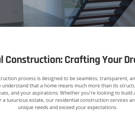
al Construction: Crafting Your 
truction process is designed to be seamless, transparent, an
 we understand that a home means much more than its structure
alues, and your aspirations. Whether you're looking to build a
 luxurious estate, our residential construction services ar
unique needs and exceed your expectations.